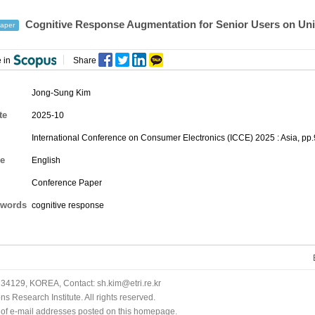
Cognitive Response Augmentation for Senior Users on Uni
aper
 in
Share
Jong-Sung Kim
te
2025-10
International Conference on Consumer Electronics (ICCE) 2025 : Asia, pp
e
English
Conference Paper
words
cognitive response
34129, KOREA, Contact: sh.kim@etri.re.kr
 Research Institute. All rights reserved.
n of e-mail addresses posted on this homepage.