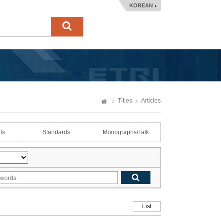
KOREAN
Titles
Articles
ts
Standards
Monographs/Talk
List