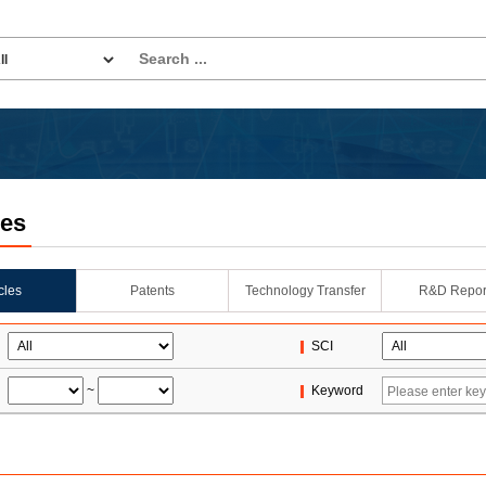
les
icles
Patents
Technology Transfer
R&D Repor
SCI
~
Keyword