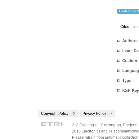
Conference P
Cited
-
time
Authors
Issue Da
Citation
Languag
Type
KSP Key
Copyright Policy
Privacy Policy
218 Gajeong-ro, Yuseong-gu, Daejeon, 
2016 Electronics and Telecommunications
Please refrain from automatic collectio