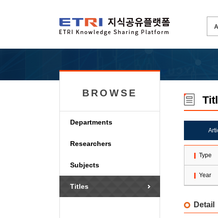
BROWSE
Tit
Departments
Art
Researchers
Type
Subjects
Year
Titles
Detail