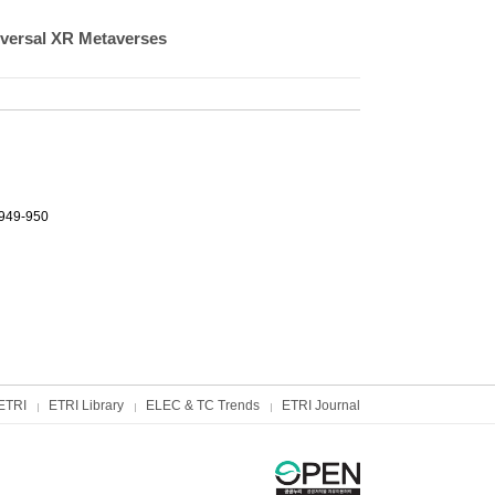
versal XR Metaverses
.949-950
ETRI
ETRI Library
ELEC & TC Trends
ETRI Journal