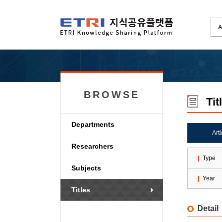
BROWSE
Tit
Departments
Art
Researchers
Type
Subjects
Year
Titles
Detail