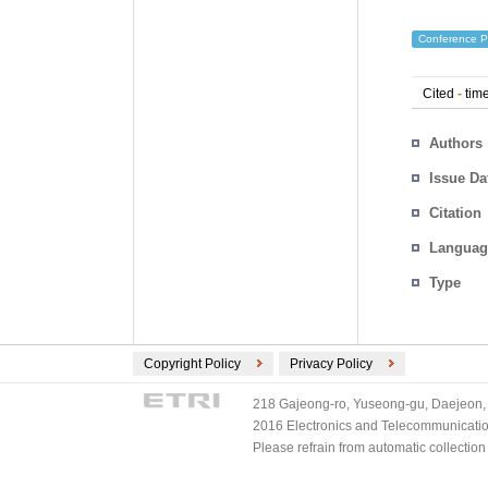
Conference P
Cited
-
time
Authors
Issue Da
Citation
Languag
Type
Copyright Policy
Privacy Policy
218 Gajeong-ro, Yuseong-gu, Daejeon, 
2016 Electronics and Telecommunications
Please refrain from automatic collectio