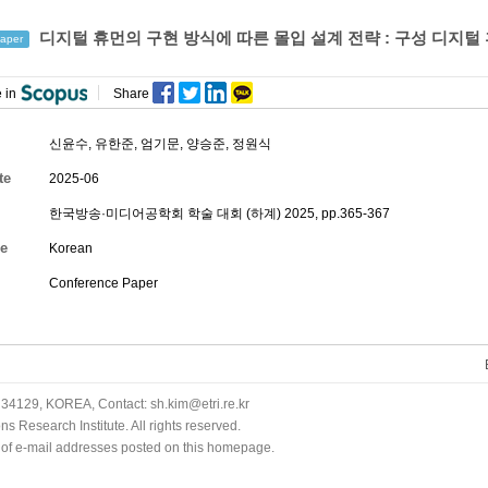
디지털 휴먼의 구현 방식에 따른 몰입 설계 전략 : 구성 디지
aper
 in
Share
신윤수, 유한준,
엄기문
,
양승준
,
정원식
te
2025-06
한국방송·미디어공학회 학술 대회 (하계) 2025, pp.365-367
e
Korean
Conference Paper
34129, KOREA, Contact: sh.kim@etri.re.kr
 Research Institute. All rights reserved.
n of e-mail addresses posted on this homepage.