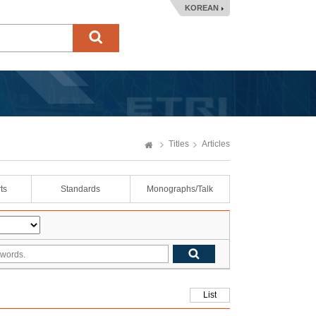
KOREAN
Titles
Articles
ts
Standards
Monographs/Talk
List