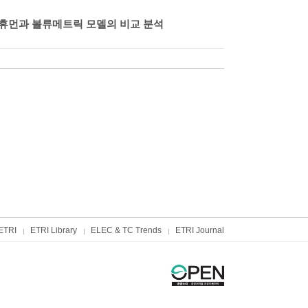
털 휴먼과 볼류메트릭 모델의 비교 분석
ETRI
ETRI Library
ELEC & TC Trends
ETRI Journal