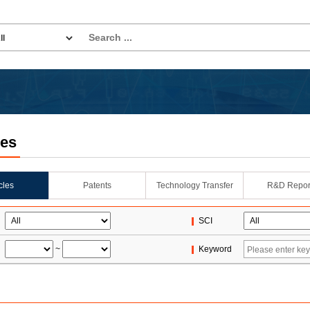
les
icles
Patents
Technology Transfer
R&D Repor
SCI
~
Keyword