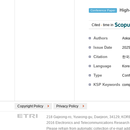
High-
Conference Paper
Cited
-
time in
Authors
Aska
Issue Date
2025
Citation
한국광
Language
Kore
Type
Conf
KSP Keywords
compl
Copyright Policy
Privacy Policy
218 Gajeong-ro, Yuseong-gu, Daejeon, 34129, KOREA
2016 Electronics and Telecommunications Research Ins
Please refrain from automatic collection of e-mail a