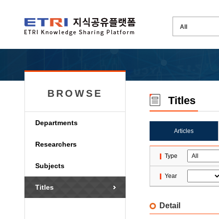
BROWSE
Titles
Departments
Articles
Researchers
Type
Subjects
Year
Titles
Detail