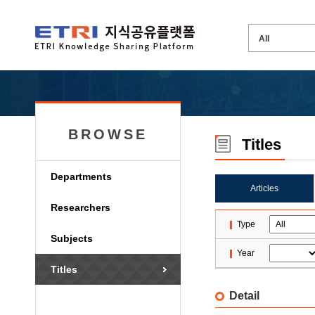
BROWSE
Titles
Departments
Articles
Researchers
Type
Subjects
Year
Titles
Detail