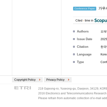
가우시
Conference Paper
Cited
-
time in
Authors
오재영
Issue Date
2025
Citation
한국방
Language
Kore
Type
Conf
Copyright Policy
Privacy Policy
218 Gajeong-ro, Yuseong-gu, Daejeon, 34129, KOREA
2016 Electronics and Telecommunications Research Ins
Please refrain from automatic collection of e-mail a