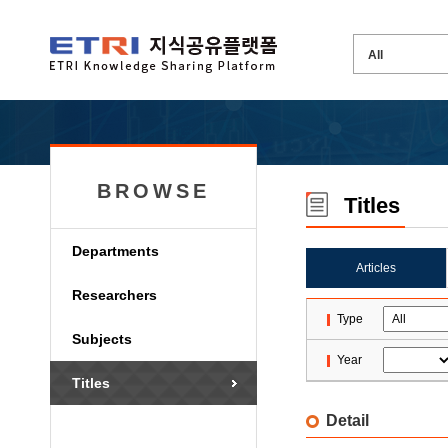
BROWSE
Titles
Departments
Articles
Researchers
Type
Subjects
Year
Titles
Detail