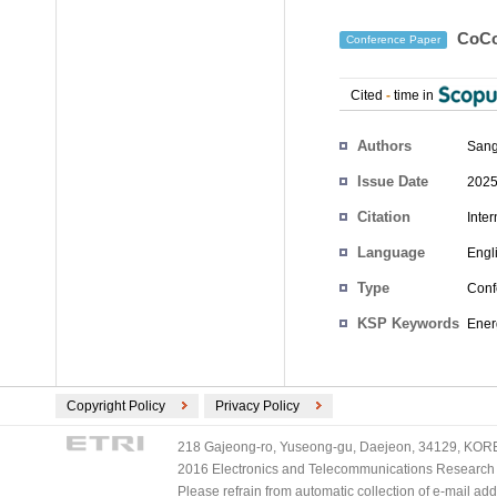
CoCo-
Conference Paper
Cited
-
time in
Authors
San
Issue Date
2025
Citation
Inte
Language
Engl
Type
Conf
KSP Keywords
Ener
Copyright Policy
Privacy Policy
218 Gajeong-ro, Yuseong-gu, Daejeon, 34129, KOREA
2016 Electronics and Telecommunications Research Ins
Please refrain from automatic collection of e-mail a