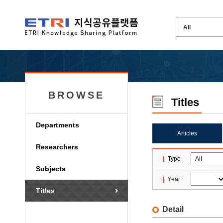
BROWSE
Titles
Departments
Articles
Researchers
Type
Subjects
Year
Titles
Detail