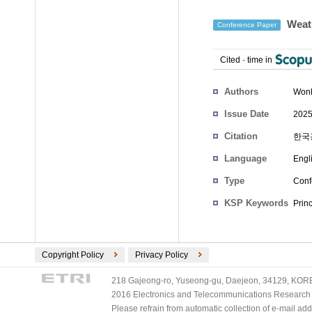
Weath
Conference Paper
Cited
-
time in
Authors
Won
Issue Date
2025
Citation
한국광
Language
Engl
Type
Conf
KSP Keywords
Prin
Copyright Policy
Privacy Policy
218 Gajeong-ro, Yuseong-gu, Daejeon, 34129, KOREA
2016 Electronics and Telecommunications Research Ins
Please refrain from automatic collection of e-mail a