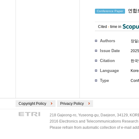
연합트
Conference Paper
Cited
-
time in
Authors
장일
Issue Date
2025
Citation
한국인
Language
Kore
Type
Conf
Copyright Policy
Privacy Policy
218 Gajeong-ro, Yuseong-gu, Daejeon, 34129, KOREA
2016 Electronics and Telecommunications Research Ins
Please refrain from automatic collection of e-mail a