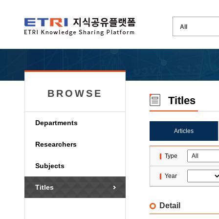
BROWSE
Titles
Departments
Articles
Researchers
Type
Subjects
Year
Titles
Detail