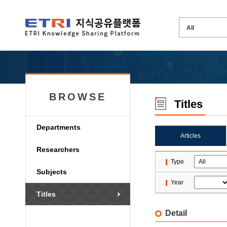
BROWSE
Titles
Departments
Articles
Researchers
Type
Subjects
Year
Titles
Detail