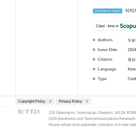
이미지
Conference Paper
Cited
-
time in
Authors
도승
Issue Date
2024
Citation
영상처
Language
Kore
Type
Conf
Copyright Policy
Privacy Policy
218 Gajeong-ro, Yuseong-gu, Daejeon, 34129, KOREA
2016 Electronics and Telecommunications Research Ins
Please refrain from automatic collection of e-mail a