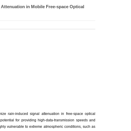
Attenuation in Mobile Free-space Optical
ze rain-induced signal attenuation in free-space optical
tential for providing high-data-transmission speeds and
ighly vulnerable to extreme atmospheric conditions, such as