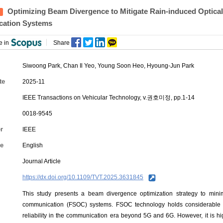
Optimizing Beam Divergence to Mitigate Rain-induced Optical 
ation Systems
e in
Share
Siwoong Park
,
Chan Il Yeo
,
Young Soon Heo
,
Hyoung-Jun Park
te
2025-11
IEEE Transactions on Vehicular Technology, v.권호미정, pp.1-14
0018-9545
r
IEEE
e
English
Journal Article
https://dx.doi.org/10.1109/TVT.2025.3631845
This study presents a beam divergence optimization strategy to minimi
communication (FSOC) systems. FSOC technology holds considerable po
reliability in the communication era beyond 5G and 6G. However, it is h