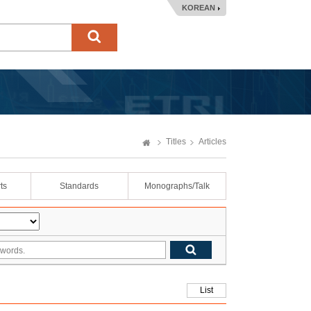
KOREAN
Titles
Articles
ts
Standards
Monographs/Talk
List