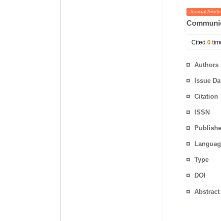
Journal Article
Communic
Cited
0
tim
Authors
Issue Da
Citation
ISSN
Publishe
Languag
Type
DOI
Abstract