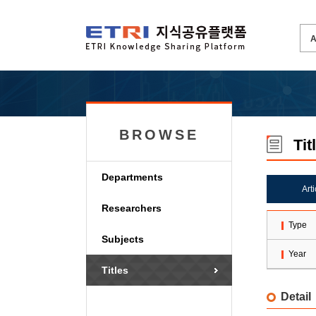
BROWSE
Tit
Departments
Art
Researchers
Type
Subjects
Year
Titles
Detail