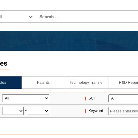
les
icles
Patents
Technology Transfer
R&D Repor
SCI
~
Keyword