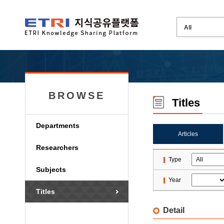
BROWSE
Titles
Departments
Articles
Researchers
Type
Subjects
Year
Titles
Detail