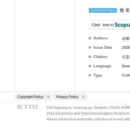
뱀 로
Conference Paper
Cited
-
time in
Authors
송봉
Issue Date
2025
Citation
인공지
Language
Kore
Type
Conf
Copyright Policy
Privacy Policy
218 Gajeong-ro, Yuseong-gu, Daejeon, 34129, KOREA
2016 Electronics and Telecommunications Research Ins
Please refrain from automatic collection of e-mail a