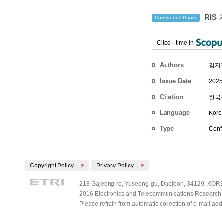
RIS
Conference Paper
Cited
-
time in
Authors
김지
Issue Date
2025
Citation
한국통
Language
Kore
Type
Conf
Copyright Policy
Privacy Policy
218 Gajeong-ro, Yuseong-gu, Daejeon, 34129, KOREA
2016 Electronics and Telecommunications Research Ins
Please refrain from automatic collection of e-mail a