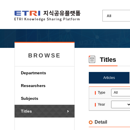
BROWSE
Titles
Departments
Articles
Researchers
Type
Subjects
Year
Titles
Detail