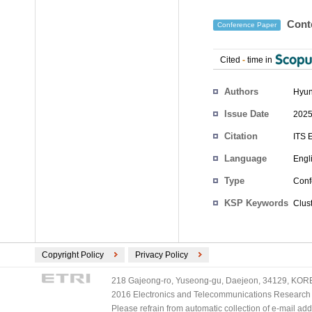
Conte
Conference Paper
Cited
-
time in
Authors
Hyun
Issue Date
2025
Citation
ITS 
Language
Engl
Type
Conf
KSP Keywords
Clus
Copyright Policy
Privacy Policy
218 Gajeong-ro, Yuseong-gu, Daejeon, 34129, KOREA
2016 Electronics and Telecommunications Research Ins
Please refrain from automatic collection of e-mail a