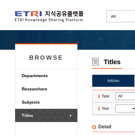
BROWSE
Titles
Departments
Articles
Researchers
Type
Subjects
Year
Titles
Detail