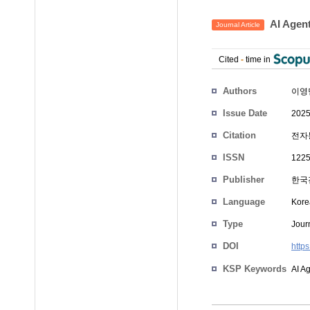
AI Ag
Journal Article
Cited
-
time in
Authors
이영
Issue Date
2025
Citation
전자통
ISSN
1225
Publisher
한국
Language
Kore
Type
Journ
DOI
http
KSP Keywords
AI A