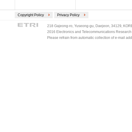
Copyright Policy
Privacy Policy
218 Gajeong-ro, Yuseong-gu, Daejeon, 34129, KOREA
2016 Electronics and Telecommunications Research Ins
Please refrain from automatic collection of e-mail a