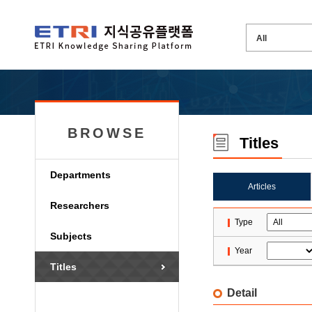
BROWSE
Titles
Departments
Articles
Researchers
Type
Subjects
Year
Titles
Detail