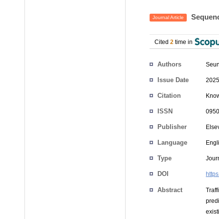
Sequence
Journal Article
Cited
2
time in
Authors
Seun
Issue Date
2025
Citation
Know
ISSN
0950
Publisher
Else
Language
Engl
Type
Journ
DOI
http
Abstract
Traff
pred
exist