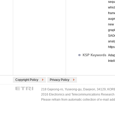
sequ
whic
fram
augm
new 
grap
SAGC
ana
http
KSP Keywords
Adap
Inte
Copyright Policy
Privacy Policy
218 Gajeong-ro, Yuseong-gu, Daejeon, 34129, KOREA
2016 Electronics and Telecommunications Research Ins
Please refrain from automatic collection of e-mail a