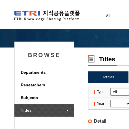
BROWSE
Titles
Departments
Articles
Researchers
Type
Subjects
Year
Titles
Detail