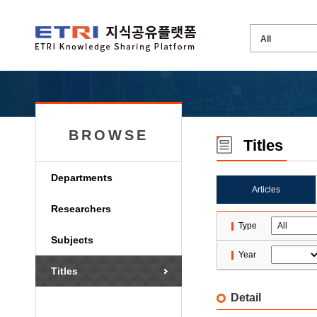
BROWSE
Titles
Departments
Articles
Researchers
Type
Subjects
Year
Titles
Detail