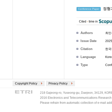
정형기
Conference Paper
Cited
-
time in
Authors
최민
Issue Date
2025
Citation
한국정
Language
Kore
Type
Conf
Copyright Policy
Privacy Policy
218 Gajeong-ro, Yuseong-gu, Daejeon, 34129, KOREA
2016 Electronics and Telecommunications Research Ins
Please refrain from automatic collection of e-mail a