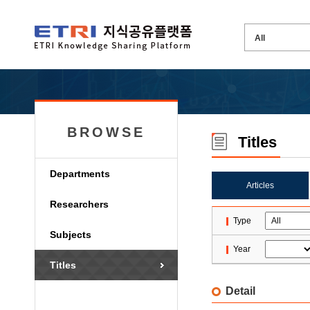
BROWSE
Titles
Departments
Articles
Researchers
Type
Subjects
Year
Titles
Detail