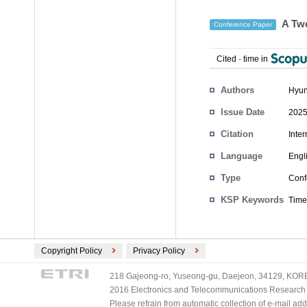
A Two
Conference Paper
Cited
-
time in
Authors
Hyun
Issue Date
2025
Citation
Inte
Language
Engl
Type
Conf
KSP Keywords
Time
Copyright Policy
Privacy Policy
218 Gajeong-ro, Yuseong-gu, Daejeon, 34129, KOREA
2016 Electronics and Telecommunications Research Ins
Please refrain from automatic collection of e-mail a