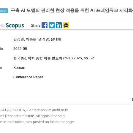
구축 AI 모델의 편리한 현장 적용을 위한 AI 프레임워크 시각화
aper
 in
Share
김정완, 최봉문, 권기광,
윤태현
te
2025-06
한국통신학회 종합 학술 발표회 (하계) 2025, pp.1-2
e
Korean
Conference Paper
34129, KOREA, Contact: sh.kim@etri.re.kr
 Research Institute. All rights reserved.
n of e-mail addresses posted on this homepage.