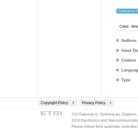
Conference P
Cited
-
time
Authors
Issue Da
Citation
Languag
Type
Copyright Policy
Privacy Policy
218 Gajeong-ro, Yuseong-gu, Daejeon, 
2016 Electronics and Telecommunications
Please refrain from automatic collectio