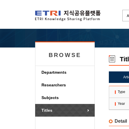
BROWSE
Tit
Departments
Art
Researchers
Type
Subjects
Year
Titles
Detail