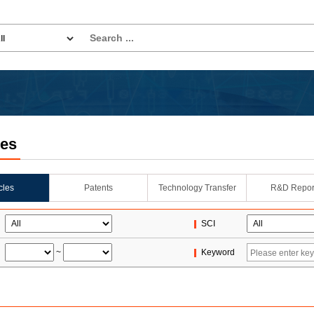
les
icles
Patents
Technology Transfer
R&D Repor
SCI
~
Keyword