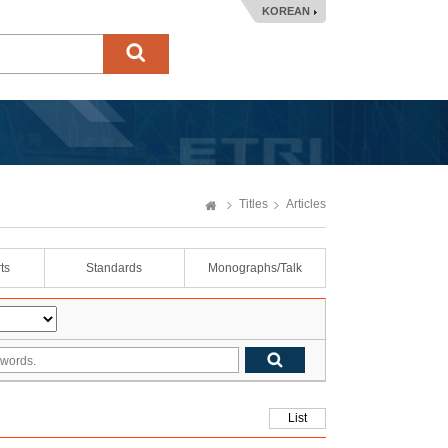
KOREAN
Titles
Articles
ts
Standards
Monographs/Talk
List