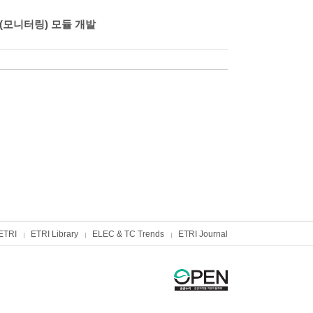
(모니터링) 모듈 개발
ETRI
ETRI Library
ELEC & TC Trends
ETRI Journal