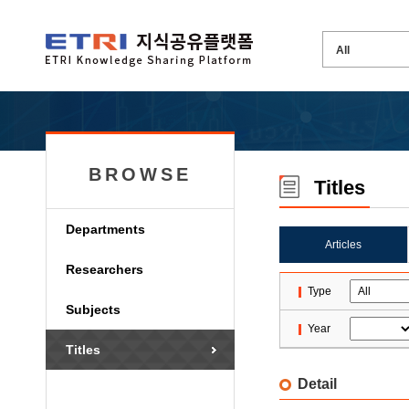
BROWSE
Titles
Departments
Articles
Researchers
Type
Subjects
Year
Titles
Detail