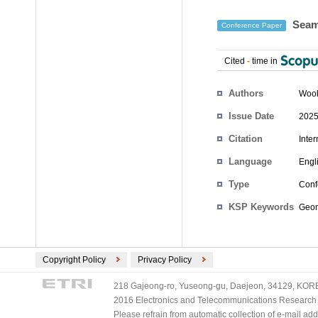
Seam 
Conference Paper
Cited
-
time in
Authors
Wook
Issue Date
2025
Citation
Inte
Language
Engl
Type
Conf
KSP Keywords
Geom
Copyright Policy
Privacy Policy
218 Gajeong-ro, Yuseong-gu, Daejeon, 34129, KOREA
2016 Electronics and Telecommunications Research Ins
Please refrain from automatic collection of e-mail a