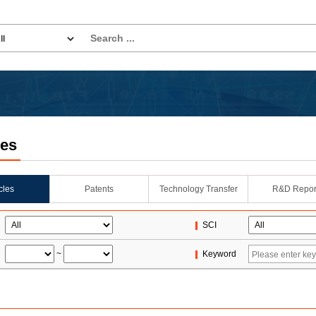
les
icles
Patents
Technology Transfer
R&D Repor
SCI
~
Keyword