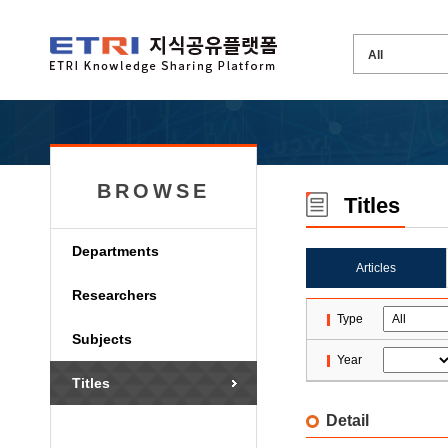
BROWSE
Titles
Departments
Articles
Researchers
Type
Subjects
Year
Titles
Detail