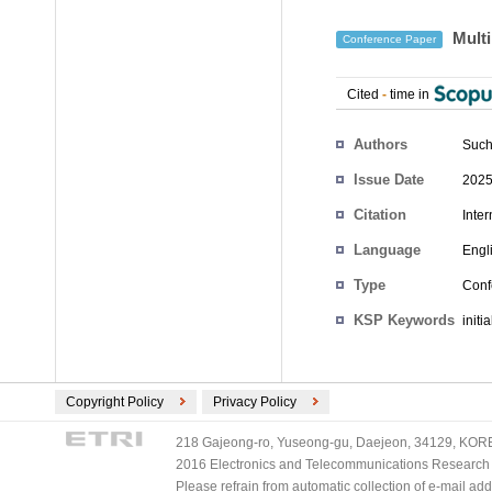
Multi
Conference Paper
Cited
-
time in
Authors
Such
Issue Date
2025
Citation
Inte
Language
Engl
Type
Conf
KSP Keywords
initi
Copyright Policy
Privacy Policy
218 Gajeong-ro, Yuseong-gu, Daejeon, 34129, KOREA
2016 Electronics and Telecommunications Research Ins
Please refrain from automatic collection of e-mail a