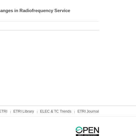
anges in Radiofrequency Service
ETRI
ETRI Library
ELEC & TC Trends
ETRI Journal