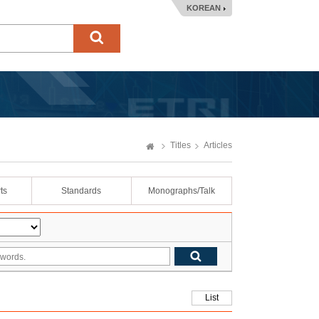
KOREAN
Titles
Articles
ts
Standards
Monographs/Talk
List