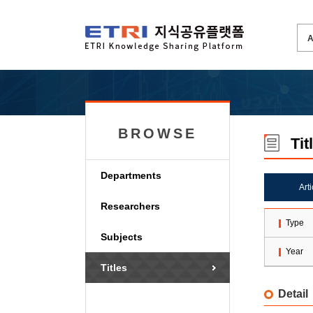
BROWSE
Tit
Departments
Art
Researchers
Type
Subjects
Year
Titles
Detail