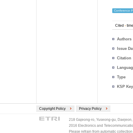
Conference P
Cited
-
time
Authors
Issue Da
Citation
Languag
Type
KSP Key
Copyright Policy
Privacy Policy
218 Gajeong-ro, Yuseong-gu, Daejeon, 
2016 Electronics and Telecommunications
Please refrain from automatic collectio