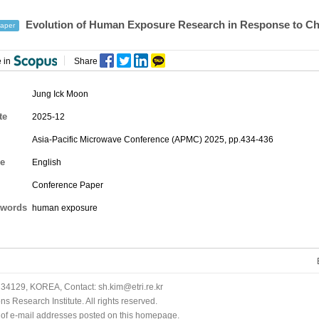
Evolution of Human Exposure Research in Response to Ch
aper
 in
Share
Jung Ick Moon
te
2025-12
Asia-Pacific Microwave Conference (APMC) 2025, pp.434-436
e
English
Conference Paper
words
human exposure
34129, KOREA, Contact: sh.kim@etri.re.kr
 Research Institute. All rights reserved.
n of e-mail addresses posted on this homepage.