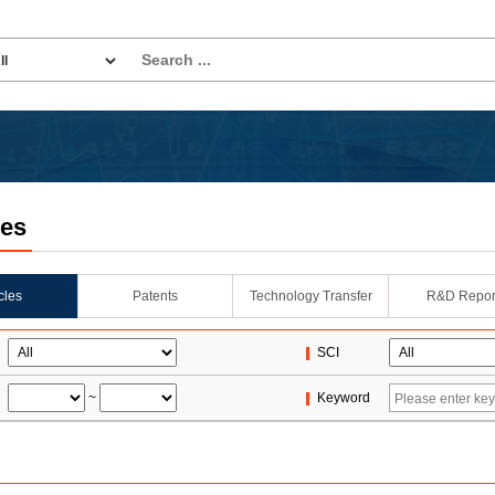
les
icles
Patents
Technology Transfer
R&D Repor
SCI
~
Keyword