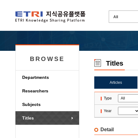
BROWSE
Titles
Departments
Articles
Researchers
Type
Subjects
Year
Titles
Detail