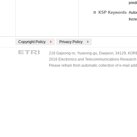
predi
KSP Keywords
Auto
Incr
Copyright Policy
Privacy Policy
218 Gajeong-ro, Yuseong-gu, Daejeon, 34129, KOREA
2016 Electronics and Telecommunications Research Ins
Please refrain from automatic collection of e-mail a