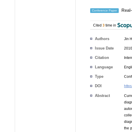
Real-
Conference Paper
Cited
3
time in
Authors
Jin 
Issue Date
2010
Citation
Inte
Language
Engl
Type
Conf
DOI
http
Abstract
Curr
diag
auto
coll
diag
the 