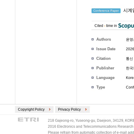
시계열
Conference Paper
Cited
-
time in
Authors
윤영
Issue Date
2026
Citation
통신 
Publisher
한국
Language
Kore
Type
Conf
Copyright Policy
Privacy Policy
218 Gajeong-ro, Yuseong-gu, Daejeon, 34129, KOREA
2016 Electronics and Telecommunications Research Ins
Please refrain from automatic collection of e-mail a