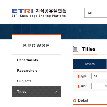
BROWSE
Titles
Departments
Articles
Researchers
Type
Subjects
Year
Titles
Detail