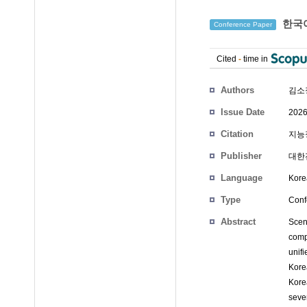
한국어
Conference Paper
Cited
-
time in
Authors
김소
Issue Date
2026
Citation
지능정
Publisher
대한
Language
Kore
Type
Conf
Abstract
Scen
comp
unifi
Kore
Kore
seve