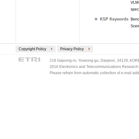
VLMs
speci
KSP Keywords
Benc
Scene
Copyright Policy
Privacy Policy
218 Gajeong-ro, Yuseong-gu, Daejeon, 34129, KOREA
2016 Electronics and Telecommunications Research Ins
Please refrain from automatic collection of e-mail a