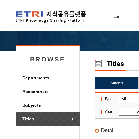
BROWSE
Titles
Departments
Articles
Researchers
Type
Subjects
Year
Titles
Detail