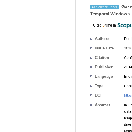
Gaze-
Conference Paper
Temporal Windows
Cited
0
time in
Authors
Eun 
Issue Date
2026
Citation
Conf
Publisher
ACM
Language
Engl
Type
Conf
DOI
http
Abstract
In L
safe
temp
driv
rati