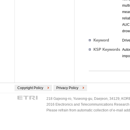
multi
mean
reli
AUC 
drow
Keyword
Driv
KSP Keywords
Auto
impo
Copyright Policy
Privacy Policy
218 Gajeong-ro, Yuseong-gu, Daejeon, 34129, KOREA
2016 Electronics and Telecommunications Research Ins
Please refrain from automatic collection of e-mail a