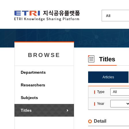
BROWSE
Titles
Departments
Articles
Researchers
Type
Subjects
Year
Titles
Detail