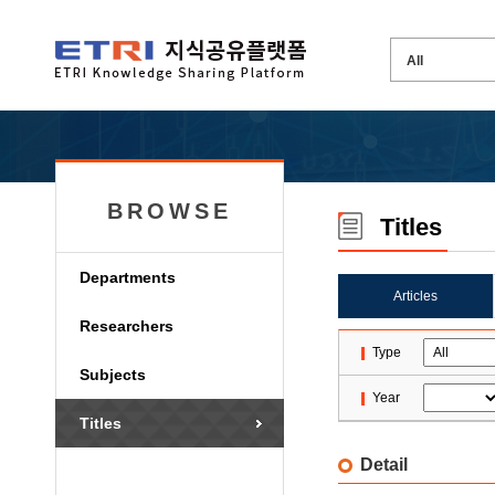
BROWSE
Titles
Departments
Articles
Researchers
Type
Subjects
Year
Titles
Detail