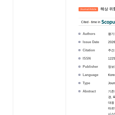
해상 위험
Journal Article
Cited
-
time in
Authors
왕기
Issue Date
2026
Citation
주간기
ISSN
1225
Publisher
정보
Language
Kore
Type
Journ
Abstract
기존의
경,
대응
따르
시스