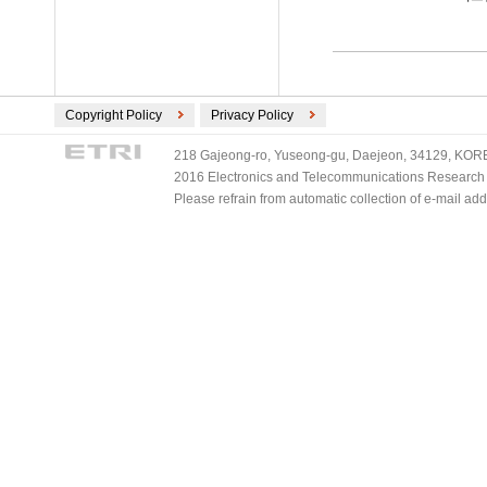
Copyright Policy
Privacy Policy
218 Gajeong-ro, Yuseong-gu, Daejeon, 34129, KOREA
2016 Electronics and Telecommunications Research Ins
Please refrain from automatic collection of e-mail a