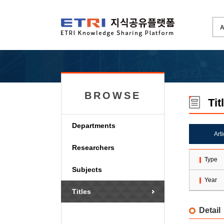
BROWSE
Tit
Departments
Art
Researchers
Type
Subjects
Year
Titles
Detail