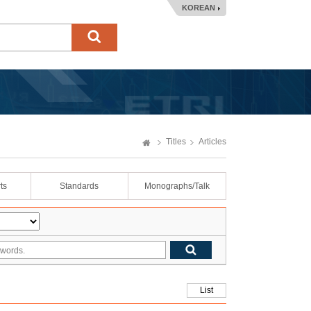
KOREAN
Titles
Articles
ts
Standards
Monographs/Talk
List