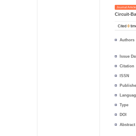
Journal Article
Circuit-B
Cited
0
tim
Authors
Issue Da
Citation
ISSN
Publishe
Languag
Type
DOI
Abstract