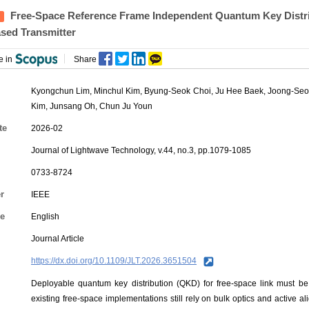
Free-Space Reference Frame Independent Quantum Key Distri
ased Transmitter
e in
Share
Kyongchun Lim
,
Minchul Kim
,
Byung-Seok Choi
,
Ju Hee Baek
,
Joong-Se
Kim
,
Junsang Oh
,
Chun Ju Youn
te
2026-02
Journal of Lightwave Technology, v.44, no.3, pp.1079-1085
0733-8724
r
IEEE
e
English
Journal Article
https://dx.doi.org/10.1109/JLT.2026.3651504
Deployable quantum key distribution (QKD) for free-space link must be
existing free-space implementations still rely on bulk optics and active a