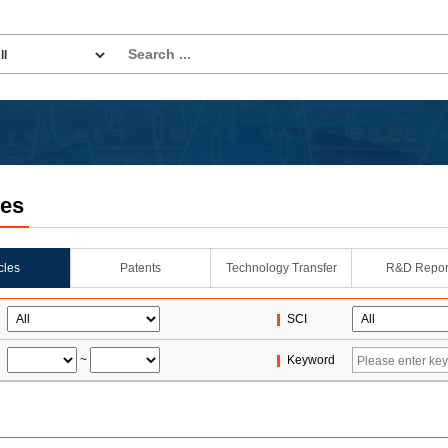
les
icles
Patents
Technology Transfer
R&D Repor
SCI
~
Keyword