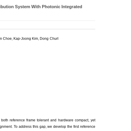
bution System With Photonic Integrated
on Choe
,
Kap-Joong Kim
,
Dong Churl
 both reference frame tolerant and hardware compact, yet
lignment. To address this gap, we develop the first reference