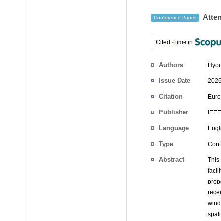
Atten
Conference Paper
Cited
-
time in
Authors
Hyo
Issue Date
2026
Citation
Euro
Publisher
IEEE
Language
Engl
Type
Conf
Abstract
This
facil
propo
rece
wind
spat