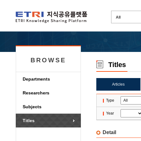
BROWSE
Titles
Departments
Articles
Researchers
Type
Subjects
Year
Titles
Detail