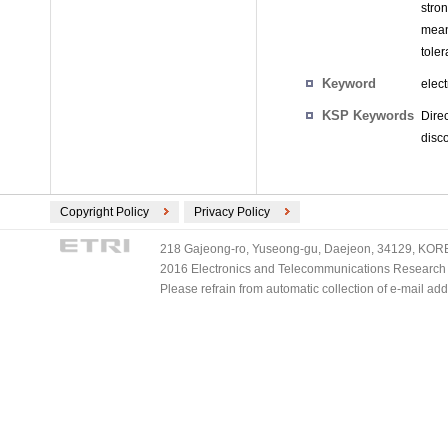
stro
mean
tole
Keyword
elect
KSP Keywords
Dire
disc
Copyright Policy
Privacy Policy
218 Gajeong-ro, Yuseong-gu, Daejeon, 34129, KOREA
2016 Electronics and Telecommunications Research Ins
Please refrain from automatic collection of e-mail a