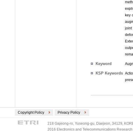
metho
expl
key 
augm
join
defo
Exte
outp
rema
Keyword
Augme
KSP Keywords
Acti
pres
Copyright Policy
Privacy Policy
218 Gajeong-ro, Yuseong-gu, Daejeon, 34129, KOREA
2016 Electronics and Telecommunications Research Ins