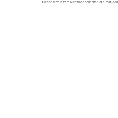
Please refrain from automatic collection of e-mail a