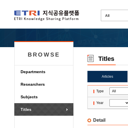
BROWSE
Titles
Departments
Articles
Researchers
Type
Subjects
Year
Titles
Detail