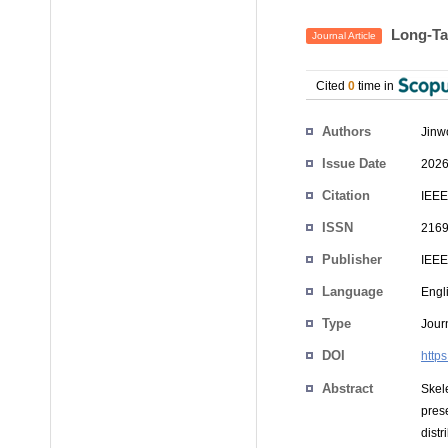
Long-Tai
Journal Article
Cited
0
time in
Authors
Jinw
Issue Date
2026
Citation
IEEE
ISSN
2169
Publisher
IEEE
Language
Engl
Type
Journ
DOI
http
Abstract
Skel
pres
distr