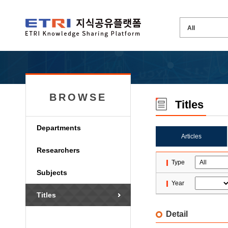
BROWSE
Titles
Departments
Articles
Researchers
Type
Subjects
Year
Titles
Detail