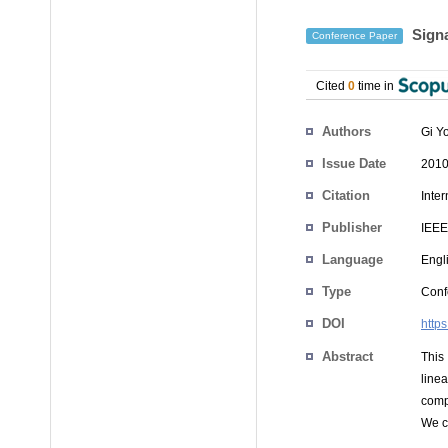
Signa
Conference Paper
Cited
0
time in
Authors
Gi Y
Issue Date
2010
Citation
Inte
Publisher
IEEE
Language
Engl
Type
Conf
DOI
http
Abstract
This
line
comp
We co