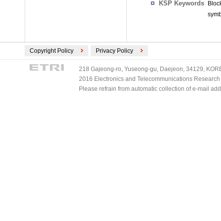
KSP Keywords
Bloc
symb
Copyright Policy
Privacy Policy
218 Gajeong-ro, Yuseong-gu, Daejeon, 34129, KOREA
2016 Electronics and Telecommunications Research Ins
Please refrain from automatic collection of e-mail a