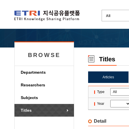
BROWSE
Titles
Departments
Articles
Researchers
Type
Subjects
Year
Titles
Detail