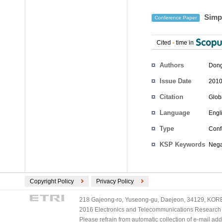
Simpl
Conference Paper
Cited
-
time in
Authors
Dong
Issue Date
2010
Citation
Glob
Language
Engl
Type
Conf
KSP Keywords
Negat
Copyright Policy
Privacy Policy
218 Gajeong-ro, Yuseong-gu, Daejeon, 34129, KOREA
2016 Electronics and Telecommunications Research Ins
Please refrain from automatic collection of e-mail a