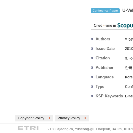
U-Ve
Conference Paper
Cited
-
time in
Authors
박상
Issue Date
2010
Citation
한국통
Publisher
한국
Language
Kore
Type
Conf
KSP Keywords
E-fie
Copyright Policy
Privacy Policy
218 Gajeong-ro, Yuseong-gu, Daejeon, 34129, KOREA