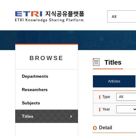
BROWSE
Titles
Departments
Articles
Researchers
Type
Subjects
Year
Titles
Detail