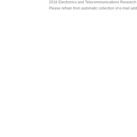
2016 Electronics and Telecommunications Research Ins
Please refrain from automatic collection of e-mail a