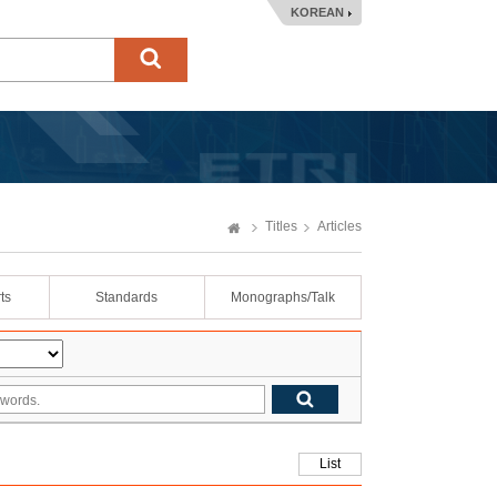
KOREAN
Titles
Articles
ts
Standards
Monographs/Talk
List