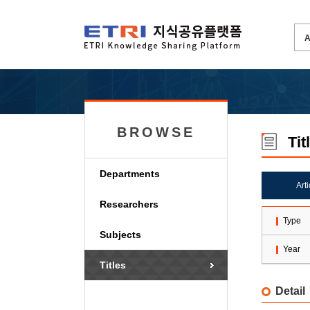
BROWSE
Tit
Departments
Art
Researchers
Type
Subjects
Year
Titles
Detail