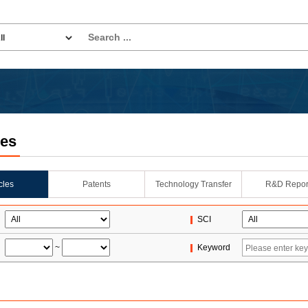
les
icles
Patents
Technology Transfer
R&D Repor
SCI
~
Keyword