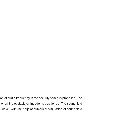
tion of audio frequency in the security space is proposed. The
hen the obstacle or intruder is positioned. The sound field
o wave. With the help of numerical simulation of sound field