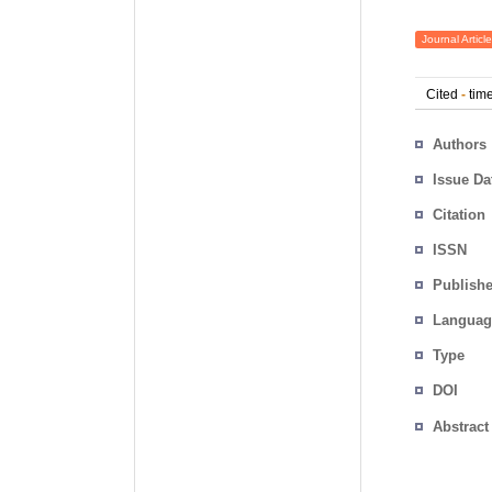
Journal Article
Cited
-
time
Authors
Issue Da
Citation
ISSN
Publishe
Languag
Type
DOI
Abstract