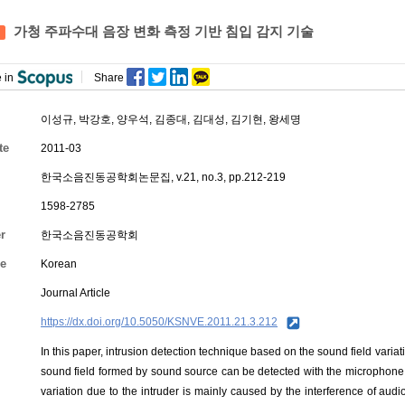
가청 주파수대 음장 변화 측정 기반 침입 감지 기술
 in
Share
이성규
,
박강호
,
양우석
,
김종대
, 김대성, 김기현, 왕세명
te
2011-03
한국소음진동공학회논문집, v.21, no.3, pp.212-219
1598-2785
r
한국소음진동공학회
e
Korean
Journal Article
https://dx.doi.org/10.5050/KSNVE.2011.21.3.212
In this paper, intrusion detection technique based on the sound field varia
sound field formed by sound source can be detected with the microphone w
variation due to the intruder is mainly caused by the interference of audi