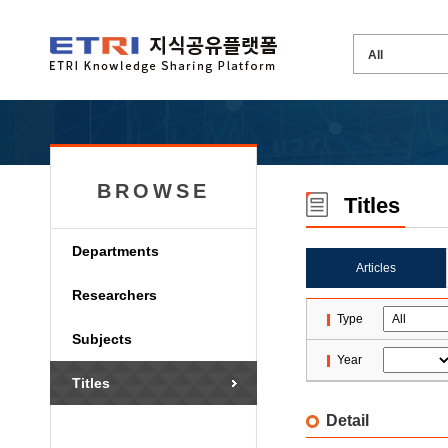
BROWSE
Titles
Departments
Articles
Researchers
Type
Subjects
Year
Titles
Detail