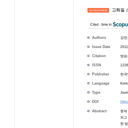
고화질 스
Journal Article
Cited
-
time in
Authors
강전호
Issue Date
2011
Citation
방송공
ISSN
1226
Publisher
한국
Language
Kore
Type
Journ
DOI
http
Abstract
현재 
되고
한 