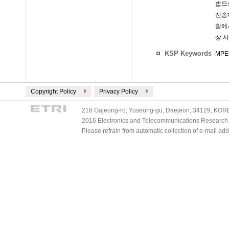
법으
전송
말에
상 
KSP Keywords
MPEG
Copyright Policy
Privacy Policy
218 Gajeong-ro, Yuseong-gu, Daejeon, 34129, KOREA
2016 Electronics and Telecommunications Research Ins
Please refrain from automatic collection of e-mail a