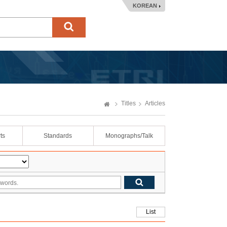
KOREAN
Titles
Articles
ts
Standards
Monographs/Talk
List