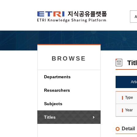
BROWSE
Tit
Departments
Art
Researchers
Type
Subjects
Year
Titles
Detail