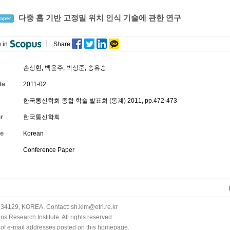
다중 홉 기반 고정밀 위치 인식 기술에 관한 연구
aper
 in
Share
손상현, 백윤주,
박상준
,
송유승
te
2011-02
한국통신학회 종합 학술 발표회 (동계) 2011, pp.472-473
r
한국통신학회
e
Korean
Conference Paper
34129, KOREA, Contact: sh.kim@etri.re.kr
 Research Institute. All rights reserved.
n of e-mail addresses posted on this homepage.