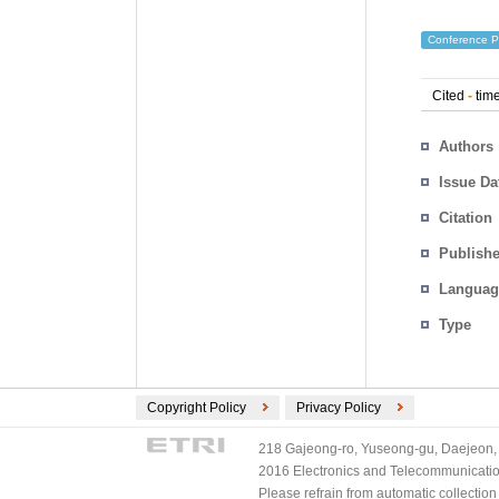
Conference P
Cited
-
time
Authors
Issue Da
Citation
Publishe
Languag
Type
Copyright Policy
Privacy Policy
218 Gajeong-ro, Yuseong-gu, Daejeon, 
2016 Electronics and Telecommunications
Please refrain from automatic collectio