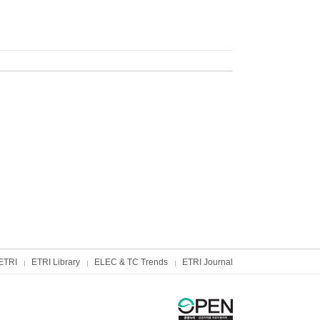
ETRI
ETRI Library
ELEC & TC Trends
ETRI Journal