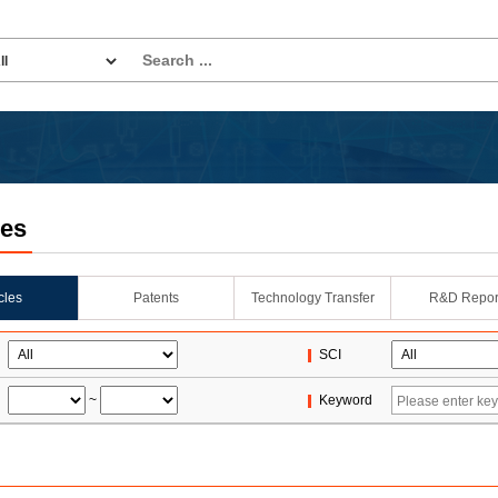
les
icles
Patents
Technology Transfer
R&D Repor
SCI
~
Keyword