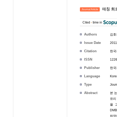
매칭 회로
Journal Article
Cited
-
time in
Authors
김호진
Issue Date
2011
Citation
한국전
ISSN
1226
Publisher
한국전
Language
Kore
Type
Journ
Abstract
본 논
유리
을 
DMB
하였