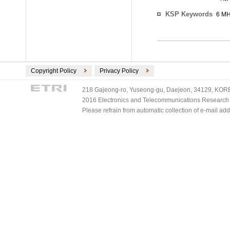
KSP Keywords
6 M
Copyright Policy
Privacy Policy
218 Gajeong-ro, Yuseong-gu, Daejeon, 34129, KOREA
2016 Electronics and Telecommunications Research Ins
Please refrain from automatic collection of e-mail a