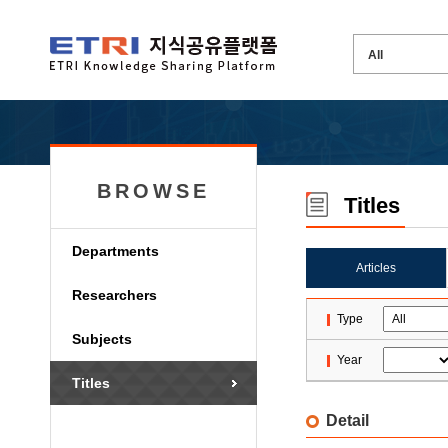
BROWSE
Titles
Departments
Articles
Researchers
Type
Subjects
Year
Titles
Detail