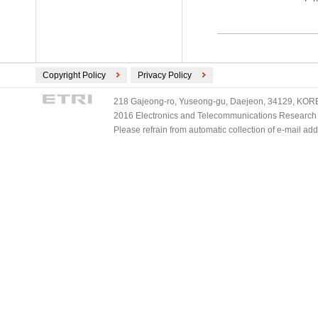
Copyright Policy
Privacy Policy
218 Gajeong-ro, Yuseong-gu, Daejeon, 34129, KOREA
2016 Electronics and Telecommunications Research Ins
Please refrain from automatic collection of e-mail a