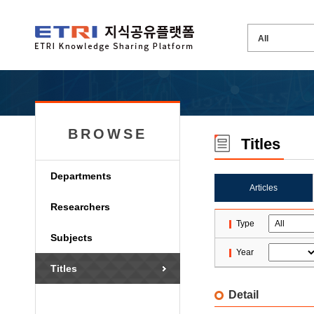
BROWSE
Titles
Departments
Articles
Researchers
Type
Subjects
Year
Titles
Detail