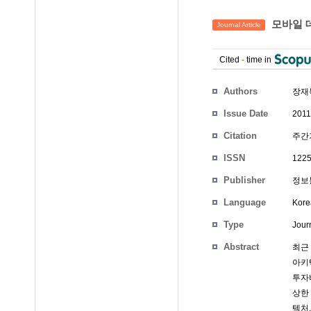
모바일 
Journal Article
Cited
-
time in
Authors
장재
Issue Date
2011
Citation
주간기
ISSN
1225
Publisher
정보통
Language
Kore
Type
Journ
Abstract
최근
아키
투자
상한
텍처