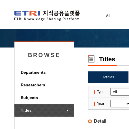
BROWSE
Titles
Departments
Articles
Researchers
Type
Subjects
Year
Titles
Detail