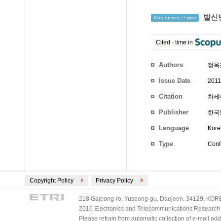
발신번
Conference Paper
Cited
-
time in
Authors
정옥
Issue Date
2011
Citation
차세대
Publisher
한국
Language
Kore
Type
Conf
Copyright Policy
Privacy Policy
218 Gajeong-ro, Yuseong-gu, Daejeon, 34129, KOREA
2016 Electronics and Telecommunications Research Ins
Please refrain from automatic collection of e-mail a