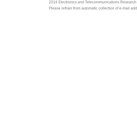
2016 Electronics and Telecommunications Research Ins
Please refrain from automatic collection of e-mail a