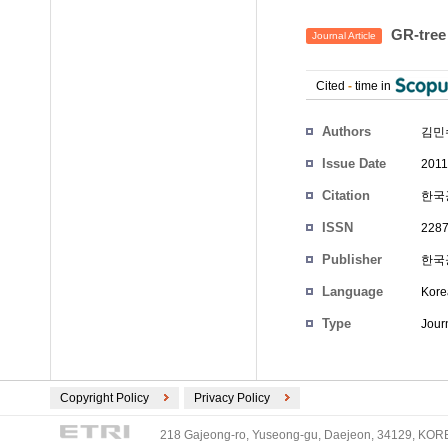
GR-tr
Journal Article
Cited
-
time in
Authors
김민
Issue Date
2011
Citation
한국공
ISSN
2287
Publisher
한국
Language
Kore
Type
Journ
Copyright Policy
Privacy Policy
218 Gajeong-ro, Yuseong-gu, Daejeon, 34129, KOREA