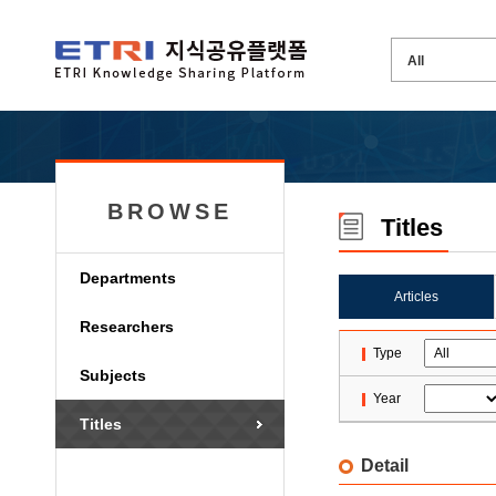
BROWSE
Titles
Departments
Articles
Researchers
Type
Subjects
Year
Titles
Detail