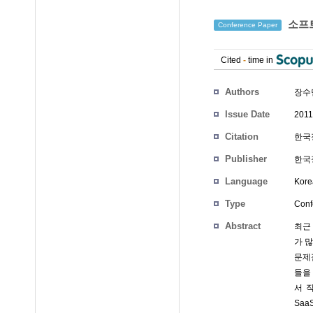
소프트
Conference Paper
Cited
-
time in
Authors
장수
Issue Date
2011
Citation
한국정
Publisher
한국정
Language
Kore
Type
Conf
Abstract
최근 
가 
문제
들을
서 
Sa