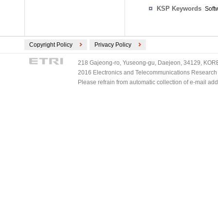
KSP Keywords
Soft
Copyright Policy
Privacy Policy
218 Gajeong-ro, Yuseong-gu, Daejeon, 34129, KOREA
2016 Electronics and Telecommunications Research Ins
Please refrain from automatic collection of e-mail a