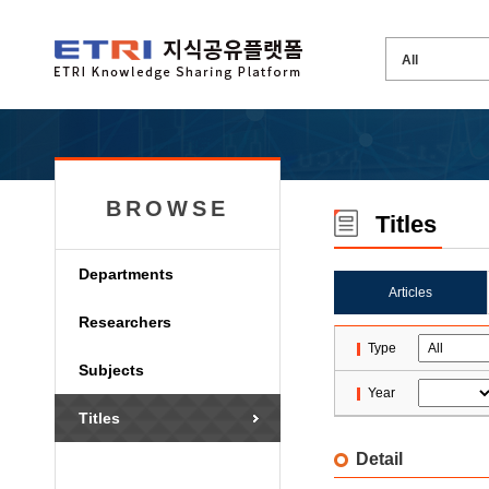
BROWSE
Titles
Departments
Articles
Researchers
Type
Subjects
Year
Titles
Detail