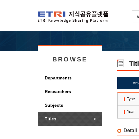
BROWSE
Tit
Departments
Art
Researchers
Type
Subjects
Year
Titles
Detail