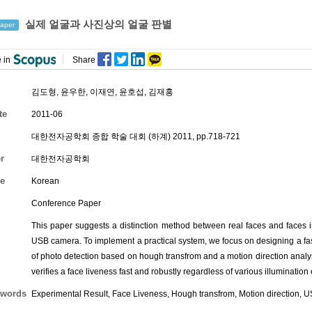
실제 얼굴과 사진상의 얼굴 판별
aper
 in
Share
김도형
,
윤우한
,
이재연
,
윤호섭
,
김재홍
te
2011-06
대한전자공학회 종합 학술 대회 (하계) 2011, pp.718-721
r
대한전자공학회
e
Korean
Conference Paper
This paper suggests a distinction method between real faces and faces 
USB camera. To implement a practical system, we focus on designing a fa
of photo detection based on hough transfrom and a motion direction analy
verifies a face liveness fast and robustly regardless of various illuminatio
words
Experimental Result, Face Liveness, Hough transfrom, Motion direction, 