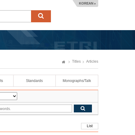
KOREAN
Titles
Articles
ts
Standards
Monographs/Talk
List