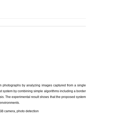
in photographs by analyzing images captured from a single
st system by combining simple algorithms including a border
sis. The experimental result shows that the proposed system
n environments.
USB camera, photo detection