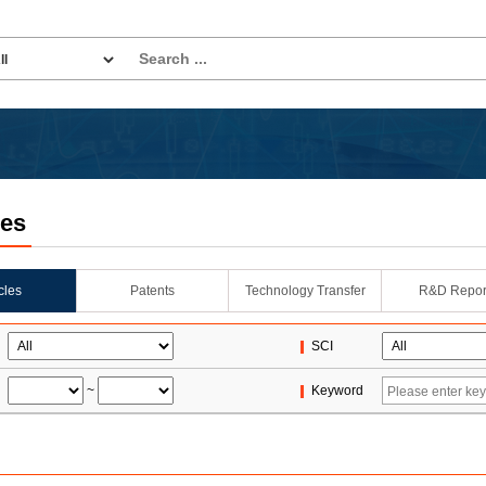
les
icles
Patents
Technology Transfer
R&D Repor
SCI
~
Keyword