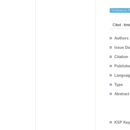
Conference P
Cited
-
time
Authors
Issue Da
Citation
Publishe
Languag
Type
Abstract
KSP Key