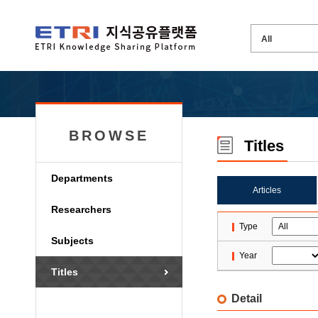
BROWSE
Titles
Departments
Articles
Researchers
Type
Subjects
Year
Titles
Detail