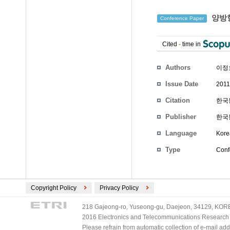
양방향
Conference Paper
Cited
-
time in
Authors
이정
Issue Date
2011
Citation
한국통
Publisher
한국
Language
Kore
Type
Conf
Copyright Policy
Privacy Policy
218 Gajeong-ro, Yuseong-gu, Daejeon, 34129, KOREA
2016 Electronics and Telecommunications Research Ins
Please refrain from automatic collection of e-mail a