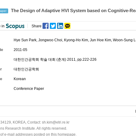
The Design of Adaptive HVI System based on Cognitive-Re
aper
 in
Share
Hye Sun Park
,
Jongwoo Choi
,
Kyong-Ho Kim
, Jun Hoe Kim, Woon-Sung 
te
2011-05
대한인간공학회 학술 대회 (춘계) 2011, pp.222-226
r
대한인간공학회
e
Korean
Conference Paper
34129, KOREA, Contact: sh.kim@etri.re.kr
 Research Institute. All rights reserved.
n of e-mail addresses posted on this homepage.