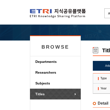
BROWSE
Tit
Departments
Art
Researchers
Type
Subjects
Year
Titles
Detail