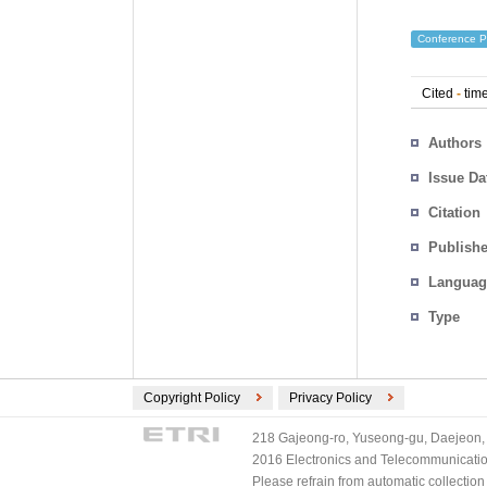
Conference P
Cited
-
time
Authors
Issue Da
Citation
Publishe
Languag
Type
Copyright Policy
Privacy Policy
218 Gajeong-ro, Yuseong-gu, Daejeon, 
2016 Electronics and Telecommunications
Please refrain from automatic collectio