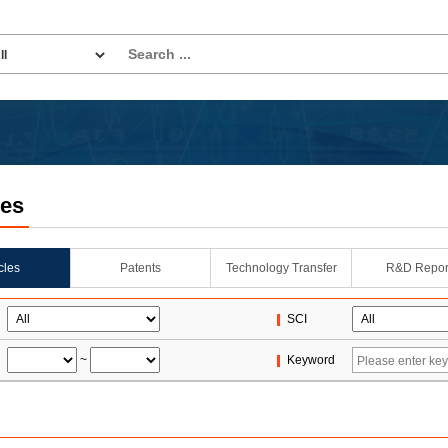
les
icles
Patents
Technology Transfer
R&D Repor
SCI
~
Keyword