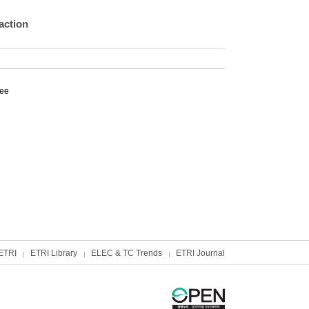
action
Lee
ETRI
ETRI Library
ELEC & TC Trends
ETRI Journal