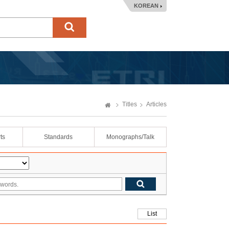
KOREAN
Titles
Articles
ts
Standards
Monographs/Talk
List