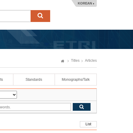
KOREAN
Titles
Articles
ts
Standards
Monographs/Talk
List