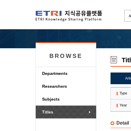
BROWSE
Tit
Departments
Art
Researchers
Type
Subjects
Year
Titles
Detail