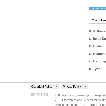
Conference P
Cited
-
time
Authors
Issue Da
Citation
Publishe
Languag
Type
Copyright Policy
Privacy Policy
218 Gajeong-ro, Yuseong-gu, Daejeon, 
2016 Electronics and Telecommunications
Please refrain from automatic collectio