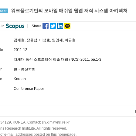
워크플로기반의 모바일 매쉬업 웹앱 저작 시스템 아키텍처
aper
 in
Share
김재철
,
장윤섭
,
이성호
,
임영재
, 이규철
te
2011-12
차세대 통신 소프트웨어 학술 대회 (NCS) 2011, pp.1-3
r
한국통신학회
e
Korean
Conference Paper
34129, KOREA, Contact: sh.kim@etri.re.kr
 Research Institute. All rights reserved.
n of e-mail addresses posted on this homepage.