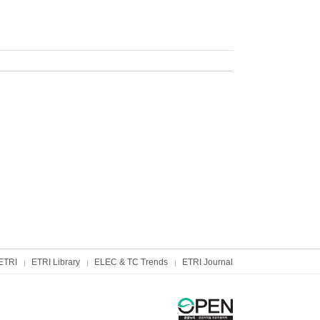
ETRI
ETRI Library
ELEC & TC Trends
ETRI Journal