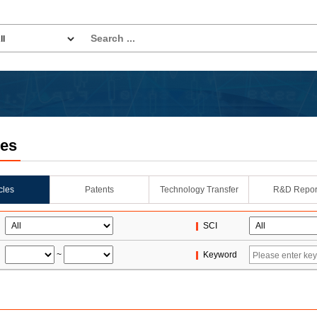
les
icles
Patents
Technology Transfer
R&D Repor
SCI
~
Keyword