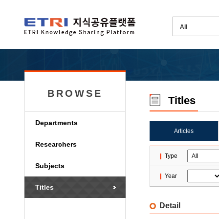
BROWSE
Titles
Departments
Articles
Researchers
Type
Subjects
Year
Titles
Detail