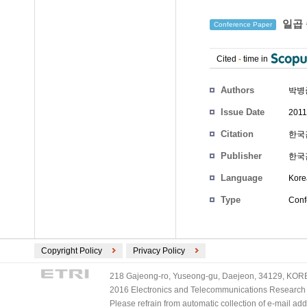
일곱 
Conference Paper
Cited
-
time in
Authors
박병
Issue Date
2011
Citation
한국감
Publisher
한국
Language
Kore
Type
Conf
Copyright Policy
Privacy Policy
218 Gajeong-ro, Yuseong-gu, Daejeon, 34129, KOREA
2016 Electronics and Telecommunications Research Ins
Please refrain from automatic collection of e-mail a