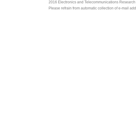
2016 Electronics and Telecommunications Research Ins
Please refrain from automatic collection of e-mail a