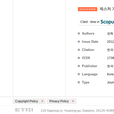
제스처 
Journal Article
Cited
-
time in
Authors
정혁
Issue Date
2011
Citation
한국정
ISSN
1738
Publisher
한국
Language
Kore
Type
Journ
Copyright Policy
Privacy Policy
218 Gajeong-ro, Yuseong-gu, Daejeon, 34129, KOREA