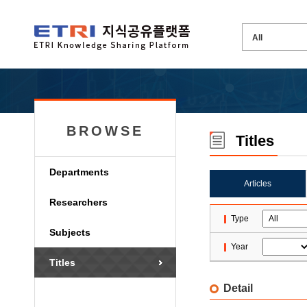
BROWSE
Titles
Departments
Articles
Researchers
Type
Subjects
Year
Titles
Detail