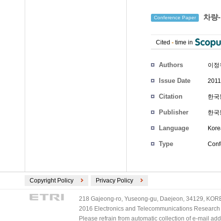
차량-
Conference Paper
Cited
-
time in
Authors
이정
Issue Date
2011
Citation
한국통
Publisher
한국
Language
Kore
Type
Conf
Copyright Policy
Privacy Policy
218 Gajeong-ro, Yuseong-gu, Daejeon, 34129, KOREA
2016 Electronics and Telecommunications Research Ins
Please refrain from automatic collection of e-mail a