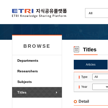
BROWSE
Titles
Departments
Articles
Researchers
Type
Subjects
Year
Titles
Detail