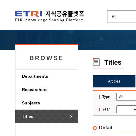
BROWSE
Titles
Departments
Articles
Researchers
Type
Subjects
Year
Titles
Detail