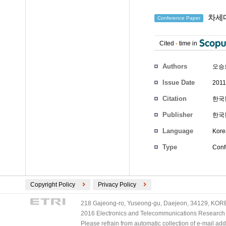
차세대
Conference Paper
Cited
-
time in
Authors
오승
Issue Date
2011
Citation
한국통
Publisher
한국
Language
Kore
Type
Conf
Copyright Policy
Privacy Policy
218 Gajeong-ro, Yuseong-gu, Daejeon, 34129, KOREA
2016 Electronics and Telecommunications Research Ins
Please refrain from automatic collection of e-mail a