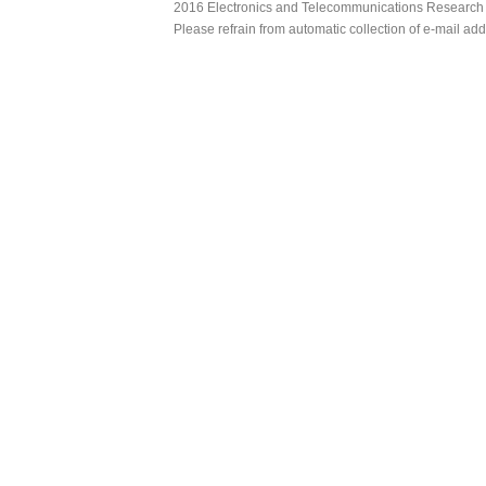
2016 Electronics and Telecommunications Research Ins
Please refrain from automatic collection of e-mail a