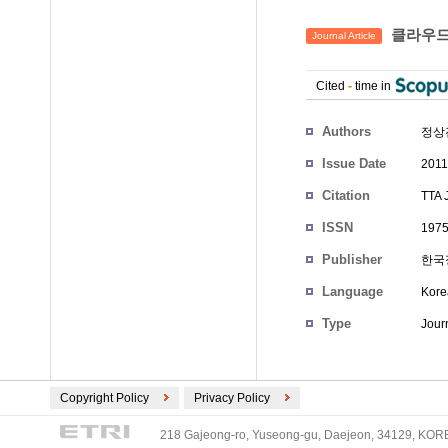
클라우드
Journal Article
Cited
-
time in
Authors
정상
Issue Date
2011
Citation
TTA 
ISSN
1975
Publisher
한국
Language
Kore
Type
Journ
Copyright Policy
Privacy Policy
218 Gajeong-ro, Yuseong-gu, Daejeon, 34129, KOREA