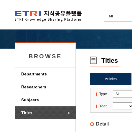
BROWSE
Titles
Departments
Articles
Researchers
Type
Subjects
Year
Titles
Detail