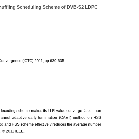
 Shuffling Scheduling Scheme of DVB-S2 LDPC
 Convergence (ICTC) 2011, pp.630-635
PC decoding scheme makes its LLR value converge faster than
channel adaptive early termination (CAET) method on HSS
od and HSS scheme effectively reduces the average number
. © 2011 IEEE.