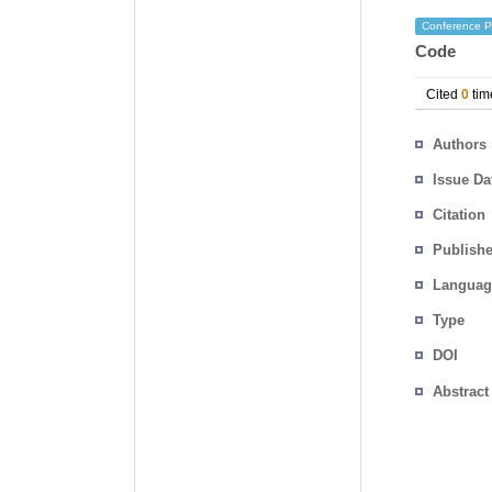
Conference P
Code
Cited
0
tim
Authors
Issue Da
Citation
Publishe
Languag
Type
DOI
Abstract