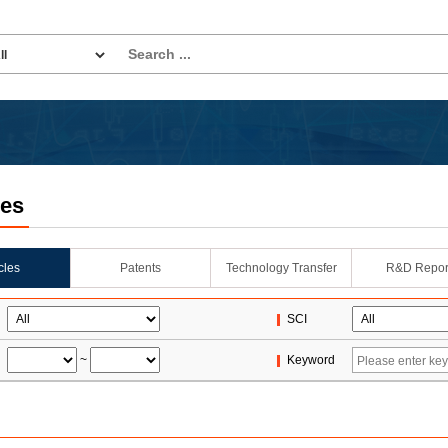
les
icles
Patents
Technology Transfer
R&D Repor
SCI
~
Keyword