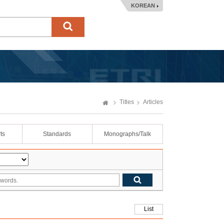
KOREAN
Titles
Articles
ts
Standards
Monographs/Talk
List