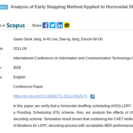
Analysis of Early Stopping Method Applied to Horizontal
aper
e in
Share
Gawn-Seok Jang
,
In-Ki Lee
,
Dae-Ig Jang
,
Deock-Gil Oh
te
2011-09
International Conference on Information and Communication Technology
r
IEEE
e
English
Conference Paper
https://dx.doi.org/10.1109/ICTC.2011.6082675
In this paper, we verify that a horizontal shuffling scheduling (HSS) LD
a Flooding Scheduling (FS) scheme. Also, we analyze the effects of 
decoding scheme. Simulation result shows that combining the CAET meth
of iterations for LDPC decoding process with acceptable BER performance