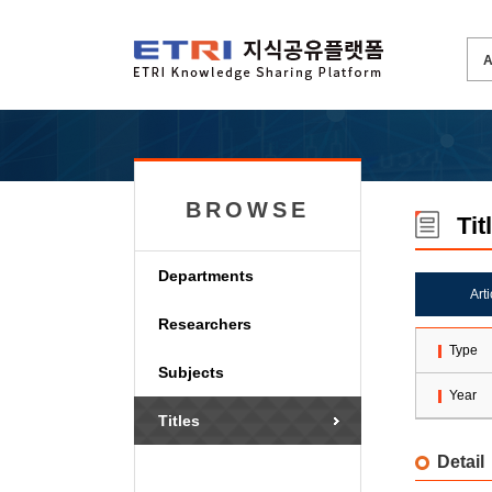
BROWSE
Tit
Departments
Art
Researchers
Type
Subjects
Year
Titles
Detail